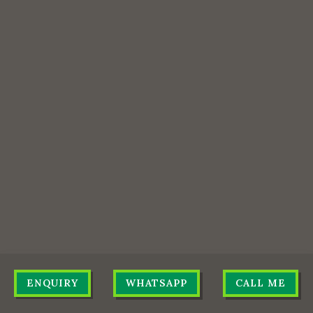
ENQUIRY
WHATSAPP
CALL ME