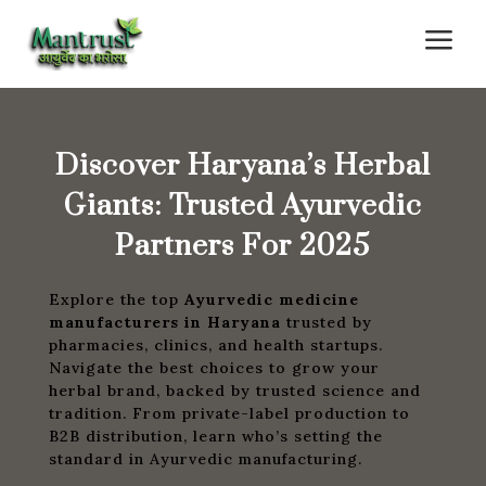
a
Discover Haryana’s Herbal
Giants: Trusted Ayurvedic
Partners For 2025
Explore the top
Ayurvedic medicine
manufacturers in Haryana
trusted by
pharmacies, clinics, and health startups.
Navigate the best choices to grow your
herbal brand, backed by trusted science and
tradition. From private-label production to
B2B distribution, learn who’s setting the
standard in Ayurvedic manufacturing.