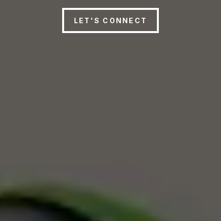
LET'S CONNECT