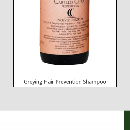
Greying Hair Prevention Shampoo