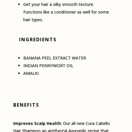
Get your hair a silky smooth texture.
Functions like a conditioner as well for some
hair types.
INGREDIENTS
BANANA PEEL EXTRACT WATER
INDIAN PENNYWORT OIL
AMALKI
BENEFITS
Improves Scalp Health:
Our all­ new Cura Cabello
Hair Shampoo an antifungal Ayurvedic recipe that