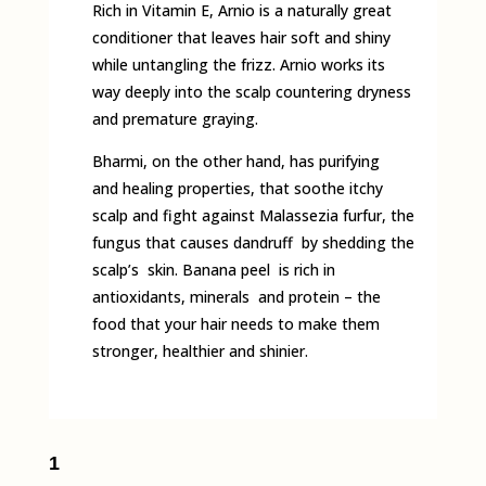
Rich in Vitamin E, Arnio is a naturally great
conditioner that leaves hair soft and shiny
while untangling the frizz. Arnio works its
way deeply into the scalp countering dryness
and premature graying.
Bharmi, on the other hand, has purifying
and healing properties, that soothe itchy
scalp and fight against Malassezia furfur, the
fungus that causes dandruff by shedding the
scalp’s skin. Banana peel is rich in
antioxidants, minerals and protein – the
food that your hair needs to make them
stronger, healthier and shinier.
1