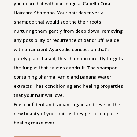
you nourish it with our magical Cabello Cura
Haircare Shampoo. Your hair deser ves a
shampoo that would soo the their roots,
nurturing them gently from deep down, removing
any possibility or recurrence of dandr uff. Ma de
with an ancient Ayurvedic concoction that’s
purely plant-based, this shampoo directly targets
the fungus that causes dandruff. The shampoo
containing Bharma, Arnio and Banana Water
extracts , has conditioning and healing properties
that your hair will love.
Feel confident and radiant again and revel in the
new beauty of your hair as they get a complete
healing make­ over.