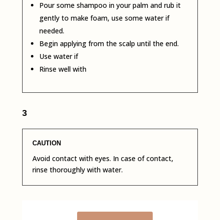
Pour some shampoo in your palm and rub it
gently to make foam, use some water if
needed.
Begin applying from the scalp until the end.
Use water if
Rinse well with
3
CAUTION
Avoid contact with eyes. In case of contact,
rinse thoroughly with water.