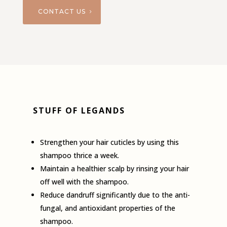
CONTACT US
STUFF OF LEGANDS
Strengthen your hair cuticles by using this
shampoo thrice a week.
Maintain a healthier scalp by rinsing your hair
off well with the shampoo.
Reduce dandruff significantly due to the anti­
fungal, and antioxidant properties of the
shampoo.