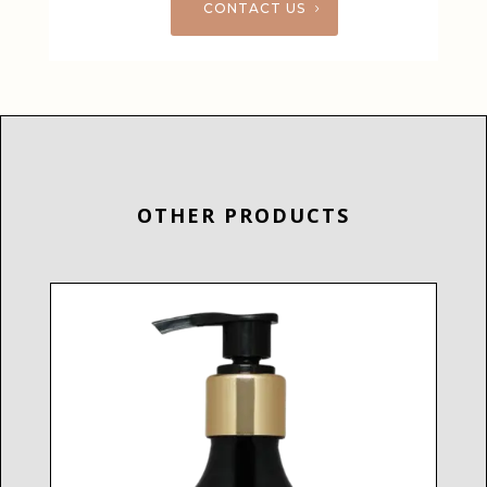
CONTACT US
OTHER PRODUCTS