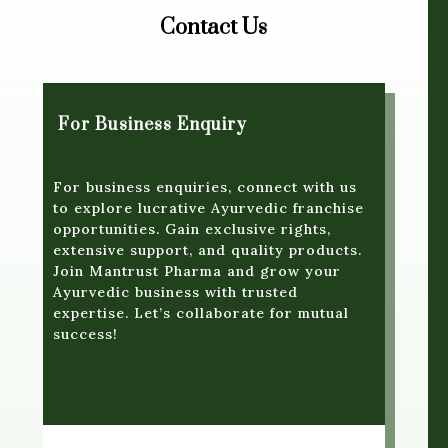
Contact Us
For Business Enquiry
For business enquiries, connect with us
to explore lucrative Ayurvedic franchise
opportunities. Gain exclusive rights,
extensive support, and quality products.
Join Mantrust Pharma and grow your
Ayurvedic business with trusted
expertise. Let’s collaborate for mutual
success!