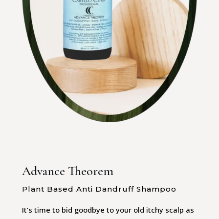
Advance Theorem
Plant Based Anti Dandruff Shampoo
It’s time to bid goodbye to your old itchy scalp as