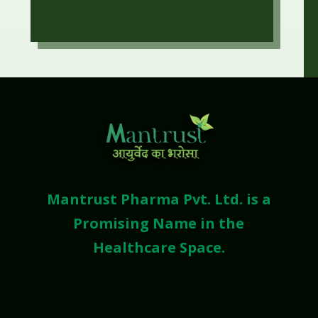
Mantrust Pharma Pvt. Ltd. is a
Promising Name in the
Healthcare Space.