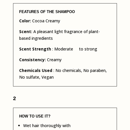
FEATURES OF THE SHAMPOO
Color:
Cocoa Creamy
Scent:
A pleasant light fragrance of plant-
based ingredients
Scent Strength
: Moderate to strong
Consistency:
Creamy
Chemicals Used
: No chemicals, No paraben,
No sulfate, Vegan
2
HOW TO USE IT?
Wet hair thoroughly with