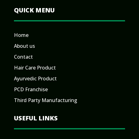
QUICK MENU
Home
About us
Contact
Hair Care Product
Ayurvedic Product
PCD Franchise
Third Party Manufacturing
USEFUL LINKS