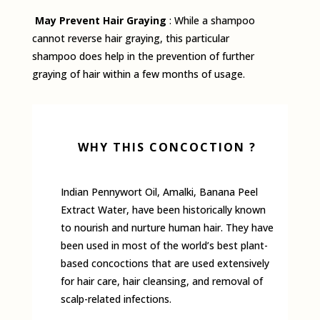
May Prevent Hair Graying
: While a shampoo
cannot reverse hair graying, this particular
shampoo does help in the prevention of further
graying of hair within a few months of usage.
WHY THIS CONCOCTION ?
Indian Pennywort Oil, Amalki, Banana Peel
Extract Water, have been historically known
to nourish and nurture human hair. They have
been used in most of the world’s best plant-
based concoctions that are used extensively
for hair care, hair cleansing, and removal of
scalp-related infections.