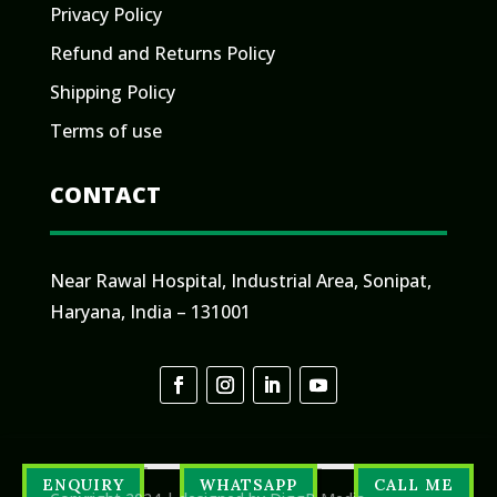
Privacy Policy
Refund and Returns Policy
Shipping Policy
Terms of use
CONTACT
Near Rawal Hospital, Industrial Area, Sonipat,
Haryana, India – 131001
ENQUIRY
WHATSAPP
CALL ME