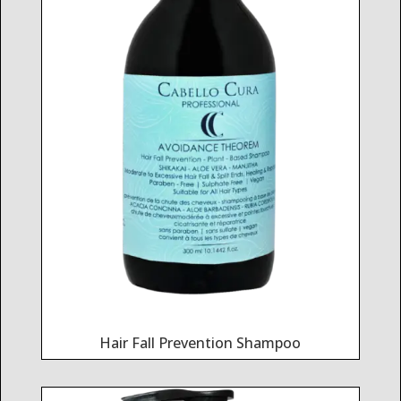
Hair Fall Prevention Shampoo