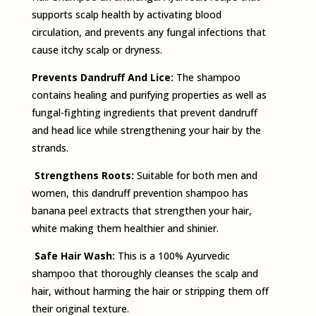
supports scalp health by activating blood
circulation, and prevents any fungal infections that
cause itchy scalp or dryness.
Prevents Dandruff And Lice:
The shampoo
contains healing and purifying properties as well as
fungal-fighting ingredients that prevent dandruff
and head lice while strengthening your hair by the
strands.
Strengthens Roots:
Suitable for both men and
women, this dandruff­ prevention shampoo has
banana peel extracts that strengthen your hair,
white making them healthier and shinier.
Safe Hair Wash:
This is a 100% Ayurvedic
shampoo that thoroughly cleanses the scalp and
hair, without harming the hair or stripping them off
their original texture.