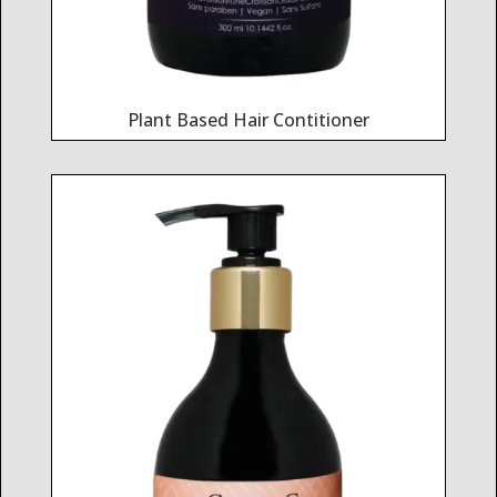
Plant Based Hair Contitioner