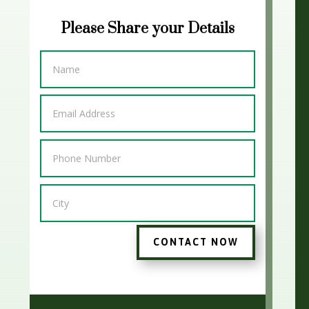
Please Share your Details
CONTACT NOW