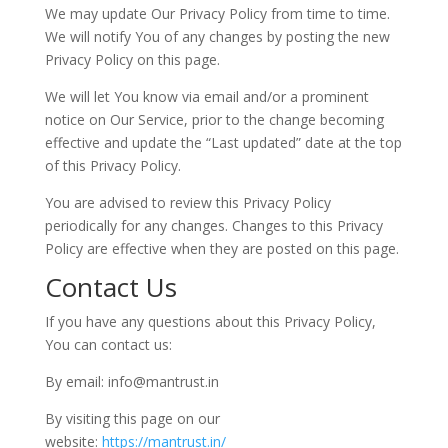
We may update Our Privacy Policy from time to time.
We will notify You of any changes by posting the new
Privacy Policy on this page.
We will let You know via email and/or a prominent
notice on Our Service, prior to the change becoming
effective and update the “Last updated” date at the top
of this Privacy Policy.
You are advised to review this Privacy Policy
periodically for any changes. Changes to this Privacy
Policy are effective when they are posted on this page.
Contact Us
If you have any questions about this Privacy Policy,
You can contact us:
By email: info@mantrust.in
By visiting this page on our
website:
https://mantrust.in/