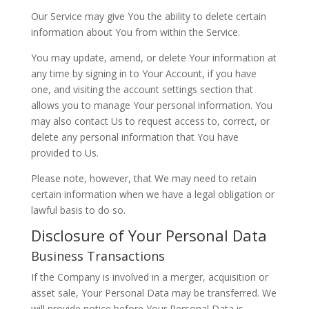
Our Service may give You the ability to delete certain
information about You from within the Service.
You may update, amend, or delete Your information at
any time by signing in to Your Account, if you have
one, and visiting the account settings section that
allows you to manage Your personal information. You
may also contact Us to request access to, correct, or
delete any personal information that You have
provided to Us.
Please note, however, that We may need to retain
certain information when we have a legal obligation or
lawful basis to do so.
Disclosure of Your Personal Data
Business Transactions
If the Company is involved in a merger, acquisition or
asset sale, Your Personal Data may be transferred. We
will provide notice before Your Personal Data is