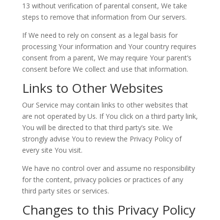
13 without verification of parental consent, We take
steps to remove that information from Our servers.
If We need to rely on consent as a legal basis for
processing Your information and Your country requires
consent from a parent, We may require Your parent’s
consent before We collect and use that information.
Links to Other Websites
Our Service may contain links to other websites that
are not operated by Us. If You click on a third party link,
You will be directed to that third party’s site. We
strongly advise You to review the Privacy Policy of
every site You visit.
We have no control over and assume no responsibility
for the content, privacy policies or practices of any
third party sites or services.
Changes to this Privacy Policy