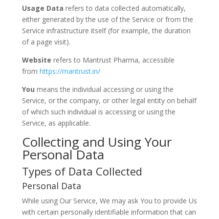
Usage Data
refers to data collected automatically,
either generated by the use of the Service or from the
Service infrastructure itself (for example, the duration
of a page visit).
Website
refers to Mantrust Pharma, accessible
from
https://mantrust.in/
You
means the individual accessing or using the
Service, or the company, or other legal entity on behalf
of which such individual is accessing or using the
Service, as applicable.
Collecting and Using Your
Personal Data
Types of Data Collected
Personal Data
While using Our Service, We may ask You to provide Us
with certain personally identifiable information that can