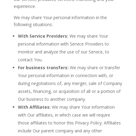
experience.
We may share Your personal information in the
following situations:
With Service Providers:
We may share Your
personal information with Service Providers to
monitor and analyze the use of our Service, to
contact You.
For business transfers:
We may share or transfer
Your personal information in connection with, or
during negotiations of, any merger, sale of Company
assets, financing, or acquisition of all or a portion of
Our business to another company.
With Affiliates:
We may share Your information
with Our affiliates, in which case we will require
those affiliates to honor this Privacy Policy. Affiliates
include Our parent company and any other