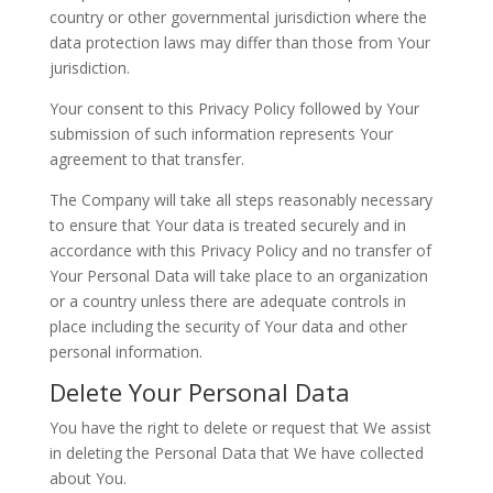
country or other governmental jurisdiction where the
data protection laws may differ than those from Your
jurisdiction.
Your consent to this Privacy Policy followed by Your
submission of such information represents Your
agreement to that transfer.
The Company will take all steps reasonably necessary
to ensure that Your data is treated securely and in
accordance with this Privacy Policy and no transfer of
Your Personal Data will take place to an organization
or a country unless there are adequate controls in
place including the security of Your data and other
personal information.
Delete Your Personal Data
You have the right to delete or request that We assist
in deleting the Personal Data that We have collected
about You.