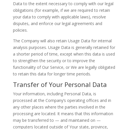
Data to the extent necessary to comply with our legal
obligations (for example, if we are required to retain
your data to comply with applicable laws), resolve
disputes, and enforce our legal agreements and
policies.
The Company will also retain Usage Data for internal
analysis purposes. Usage Data is generally retained for
a shorter period of time, except when this data is used
to strengthen the security or to improve the
functionality of Our Service, or We are legally obligated
to retain this data for longer time periods.
Transfer of Your Personal Data
Your information, including Personal Data, is
processed at the Company’s operating offices and in
any other places where the parties involved in the
processing are located. It means that this information
may be transferred to — and maintained on —
computers located outside of Your state, province,