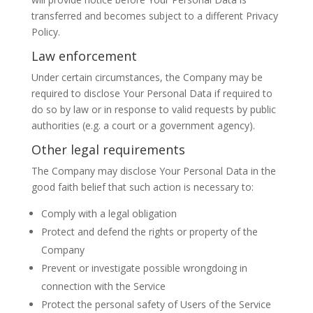
transferred and becomes subject to a different Privacy
Policy.
Law enforcement
Under certain circumstances, the Company may be
required to disclose Your Personal Data if required to
do so by law or in response to valid requests by public
authorities (e.g. a court or a government agency).
Other legal requirements
The Company may disclose Your Personal Data in the
good faith belief that such action is necessary to:
Comply with a legal obligation
Protect and defend the rights or property of the
Company
Prevent or investigate possible wrongdoing in
connection with the Service
Protect the personal safety of Users of the Service