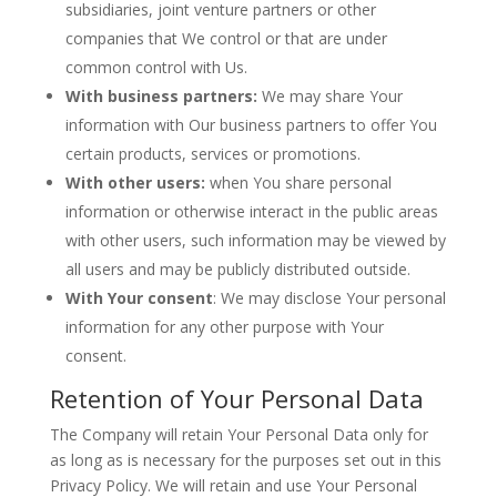
subsidiaries, joint venture partners or other
companies that We control or that are under
common control with Us.
With business partners:
We may share Your
information with Our business partners to offer You
certain products, services or promotions.
With other users:
when You share personal
information or otherwise interact in the public areas
with other users, such information may be viewed by
all users and may be publicly distributed outside.
With Your consent
: We may disclose Your personal
information for any other purpose with Your
consent.
Retention of Your Personal Data
The Company will retain Your Personal Data only for
as long as is necessary for the purposes set out in this
Privacy Policy. We will retain and use Your Personal