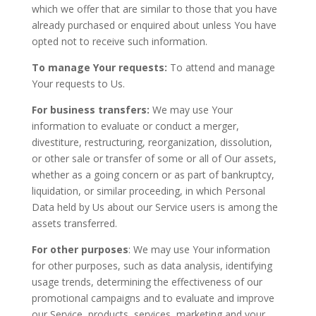
which we offer that are similar to those that you have
already purchased or enquired about unless You have
opted not to receive such information.
To manage Your requests:
To attend and manage
Your requests to Us.
For business transfers:
We may use Your
information to evaluate or conduct a merger,
divestiture, restructuring, reorganization, dissolution,
or other sale or transfer of some or all of Our assets,
whether as a going concern or as part of bankruptcy,
liquidation, or similar proceeding, in which Personal
Data held by Us about our Service users is among the
assets transferred.
For other purposes
: We may use Your information
for other purposes, such as data analysis, identifying
usage trends, determining the effectiveness of our
promotional campaigns and to evaluate and improve
our Service, products, services, marketing and your