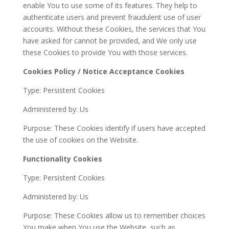
enable You to use some of its features. They help to
authenticate users and prevent fraudulent use of user
accounts. Without these Cookies, the services that You
have asked for cannot be provided, and We only use
these Cookies to provide You with those services.
Cookies Policy / Notice Acceptance Cookies
Type: Persistent Cookies
Administered by: Us
Purpose: These Cookies identify if users have accepted
the use of cookies on the Website.
Functionality Cookies
Type: Persistent Cookies
Administered by: Us
Purpose: These Cookies allow us to remember choices
You make when You use the Website, such as