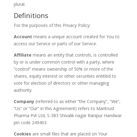
plural.
Definitions
For the purposes of this Privacy Policy:
Account
means a unique account created for You to
access our Service or parts of our Service.
Affiliate
means an entity that controls, is controlled
by or is under common control with a party, where
“control” means ownership of 50% or more of the
shares, equity interest or other securities entitled to
vote for election of directors or other managing
authority.
Company
(referred to as either “the Company”, “We”,
“Us” or “Our” in this Agreement) refers to Mantrust
Pharma Pvt Ltd, S-383 Shivalik nagar Ranipur Haridwar
pin code 249403.
Cookies
are small files that are placed on Your