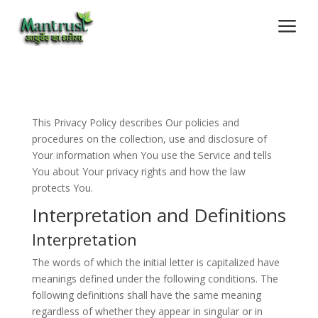
a
This Privacy Policy describes Our policies and
procedures on the collection, use and disclosure of
Your information when You use the Service and tells
You about Your privacy rights and how the law
protects You.
Interpretation and Definitions
Interpretation
The words of which the initial letter is capitalized have
meanings defined under the following conditions. The
following definitions shall have the same meaning
regardless of whether they appear in singular or in