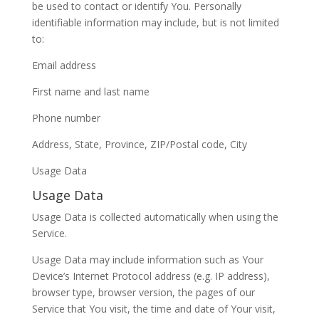
be used to contact or identify You. Personally
identifiable information may include, but is not limited
to:
Email address
First name and last name
Phone number
Address, State, Province, ZIP/Postal code, City
Usage Data
Usage Data
Usage Data is collected automatically when using the
Service.
Usage Data may include information such as Your
Device’s Internet Protocol address (e.g. IP address),
browser type, browser version, the pages of our
Service that You visit, the time and date of Your visit,