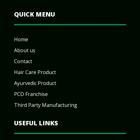
QUICK MENU
Home
About us
Contact
Hair Care Product
Ayurvedic Product
PCD Franchise
Third Party Manufacturing
USEFUL LINKS