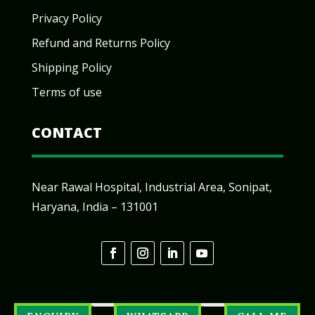
Privacy Policy
Refund and Returns Policy
Shipping Policy
Terms of use
CONTACT
Near Rawal Hospital, Industrial Area, Sonipat,
Haryana, India – 131001