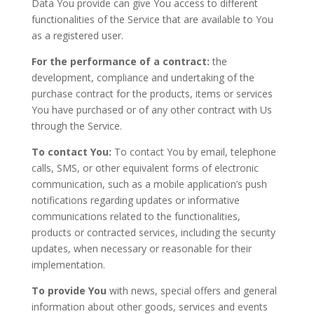
Data You provide can give You access to different
functionalities of the Service that are available to You
as a registered user.
For the performance of a contract:
the
development, compliance and undertaking of the
purchase contract for the products, items or services
You have purchased or of any other contract with Us
through the Service.
To contact You:
To contact You by email, telephone
calls, SMS, or other equivalent forms of electronic
communication, such as a mobile application’s push
notifications regarding updates or informative
communications related to the functionalities,
products or contracted services, including the security
updates, when necessary or reasonable for their
implementation.
To provide You
with news, special offers and general
information about other goods, services and events