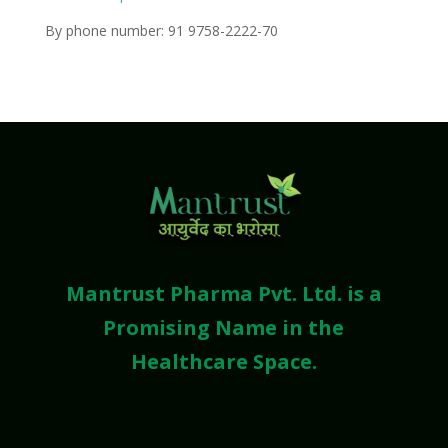
By phone number: 91 9758-2222-70
Mantrust Pharma Pvt. Ltd. is a
Promising Name in the
Healthcare Space.