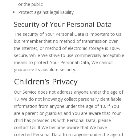
or the public
Protect against legal liability
Security of Your Personal Data
The security of Your Personal Data is important to Us,
but remember that no method of transmission over
the Internet, or method of electronic storage is 100%
secure. While We strive to use commercially acceptable
means to protect Your Personal Data, We cannot
guarantee its absolute security.
Children’s Privacy
Our Service does not address anyone under the age of
13. We do not knowingly collect personally identifiable
information from anyone under the age of 13. If You
are a parent or guardian and You are aware that Your
child has provided Us with Personal Data, please
contact Us. If We become aware that We have
collected Personal Data from anyone under the age of