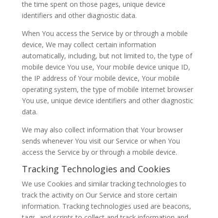
the time spent on those pages, unique device
identifiers and other diagnostic data.
When You access the Service by or through a mobile
device, We may collect certain information
automatically, including, but not limited to, the type of
mobile device You use, Your mobile device unique ID,
the IP address of Your mobile device, Your mobile
operating system, the type of mobile Internet browser
You use, unique device identifiers and other diagnostic
data.
We may also collect information that Your browser
sends whenever You visit our Service or when You
access the Service by or through a mobile device.
Tracking Technologies and Cookies
We use Cookies and similar tracking technologies to
track the activity on Our Service and store certain
information. Tracking technologies used are beacons,
tags, and scripts to collect and track information and