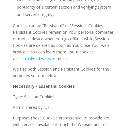
popularity of a certain section and verifying system
and server integrity).
Cookies can be “Persistent” or “Session” Cookies.
Persistent Cookies remain on Your personal computer
or mobile device when You go offline, while Session
Cookies are deleted as soon as You close Your web
browser. You can learn more about cookies
on
TermsFeed website
article.
We use both Session and Persistent Cookies for the
purposes set out below:
Necessary / Essential Cookies
Type: Session Cookies
Administered by: Us
Purpose: These Cookies are essential to provide You
with services available through the Website and to