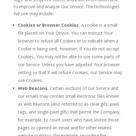
to improve and analyze Our Service. The technologies
We use may include:
Cookies or Browser Cookies.
A cookie is a small
file placed on Your Device. You can instruct Your
browser to refuse all Cookies or to indicate when a
Cookie is being sent. However, if You do not accept
Cookies, You may not be able to use some parts of
our Service. Unless you have adjusted Your browser
setting so that it will refuse Cookies, our Service may
use Cookies.
Web Beacons.
Certain sections of our Service and
our emails may contain small electronic files known
as web beacons (also referred to as clear gifs, pixel
tags, and single-pixel gifs) that permit the Company,
for example, to count users who have visited those
pages or opened an email and for other related
website statistics (for example, recording the