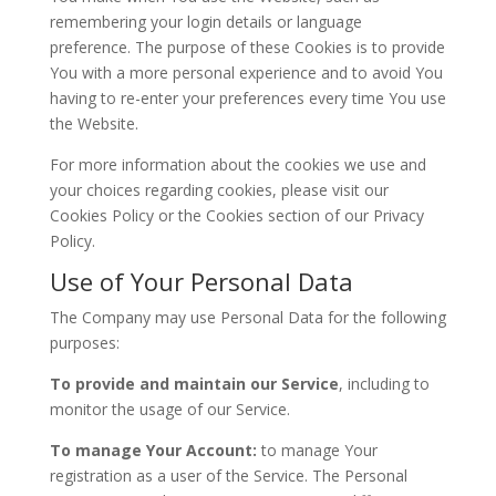
remembering your login details or language
preference. The purpose of these Cookies is to provide
You with a more personal experience and to avoid You
having to re-enter your preferences every time You use
the Website.
For more information about the cookies we use and
your choices regarding cookies, please visit our
Cookies Policy or the Cookies section of our Privacy
Policy.
Use of Your Personal Data
The Company may use Personal Data for the following
purposes:
To provide and maintain our Service
, including to
monitor the usage of our Service.
To manage Your Account:
to manage Your
registration as a user of the Service. The Personal