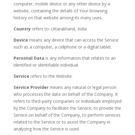
computer, mobile device or any other device by a
website, containing the details of Your browsing
history on that website among its many uses.
Country
refers to: Uttarakhand, India
Device
means any device that can access the Service
such as a computer, a cellphone or a digital tablet.
Personal Data
is any information that relates to an
identified or identifiable individual.
Service
refers to the Website.
Service Provider
means any natural or legal person
who processes the data on behalf of the Company. It
refers to third-party companies or individuals employed
by the Company to facilitate the Service, to provide the
Service on behalf of the Company, to perform services
related to the Service or to assist the Company in
analyzing how the Service is used.