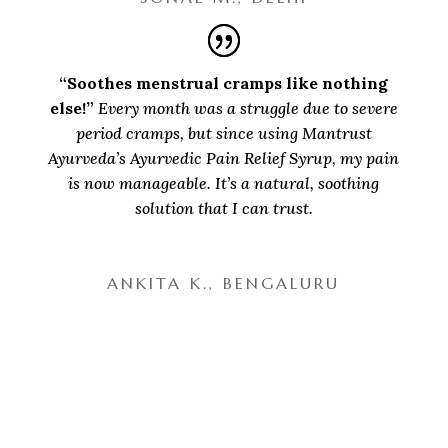
“Soothes menstrual cramps like nothing
else!”
Every month was a struggle due to severe
period cramps, but since using Mantrust
Ayurveda’s Ayurvedic Pain Relief Syrup, my pain
is now manageable. It’s a natural, soothing
solution that I can trust.
ANKITA K., BENGALURU