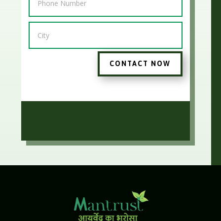
CONTACT NOW