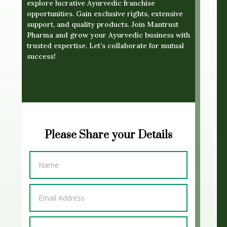
explore lucrative Ayurvedic franchise
opportunities. Gain exclusive rights, extensive
support, and quality products. Join Mantrust
Pharma and grow your Ayurvedic business with
trusted expertise. Let’s collaborate for mutual
success!
Please Share your Details