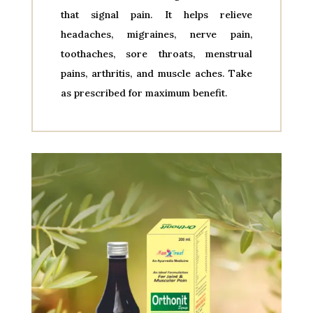
that signal pain. It helps relieve
headaches, migraines, nerve pain,
toothaches, sore throats, menstrual
pains, arthritis, and muscle aches. Take
as prescribed for maximum benefit.