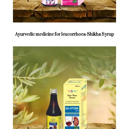
Ayurvedic medicine for leucorrhoea-Shikha Syrup