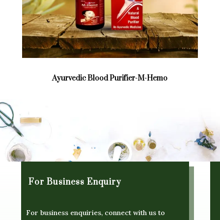
Ayurvedic Blood Purifier-M-Hemo
For Business Enquiry
For business enquiries, connect with us to