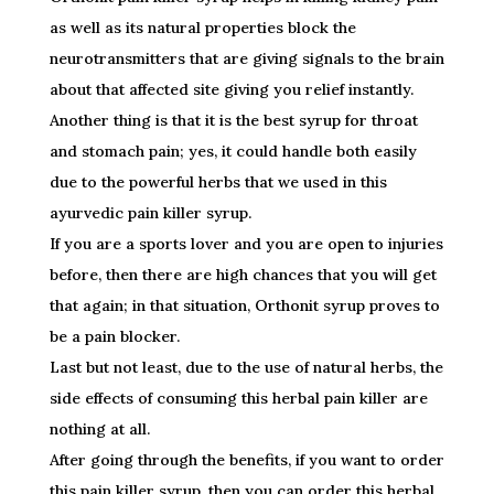
as well as its natural properties block the
neurotransmitters that are giving signals to the brain
about that affected site giving you relief instantly.
Another thing is that it is the best syrup for throat
and stomach pain; yes, it could handle both easily
due to the powerful herbs that we used in this
ayurvedic pain killer syrup.
If you are a sports lover and you are open to injuries
before, then there are high chances that you will get
that again; in that situation, Orthonit syrup proves to
be a pain blocker.
Last but not least, due to the use of natural herbs, the
side effects of consuming this herbal pain killer are
nothing at all.
After going through the benefits, if you want to order
this pain killer syrup, then you can order this herbal