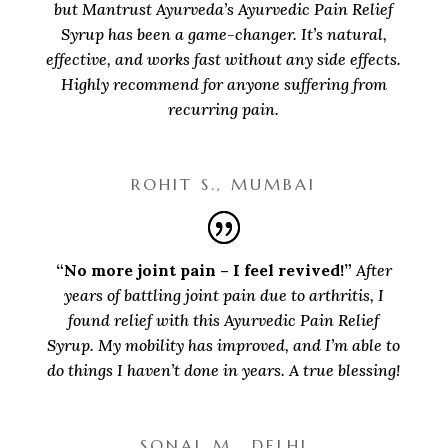
but Mantrust Ayurveda’s Ayurvedic Pain Relief
Syrup has been a game-changer. It’s natural,
effective, and works fast without any side effects.
Highly recommend for anyone suffering from
recurring pain.
ROHIT S., MUMBAI
“No more joint pain – I feel revived!”
After
years of battling joint pain due to arthritis, I
found relief with this Ayurvedic Pain Relief
Syrup. My mobility has improved, and I’m able to
do things I haven’t done in years. A true blessing!
SONAL M., DELHI