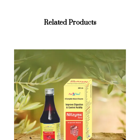
Related Products