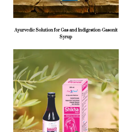
Ayurvedic Solution for Gas and Indigestion-Gasonit
Syrup