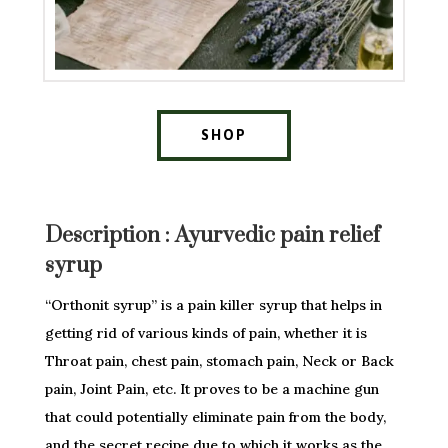
SHOP
Description :
Ayurvedic pain relief
syrup
“Orthonit syrup” is a pain killer syrup that helps in
getting rid of various kinds of pain, whether it is
Throat pain, chest pain, stomach pain, Neck or Back
pain, Joint Pain, etc. It proves to be a machine gun
that could potentially eliminate pain from the body,
and the secret recipe due to which it works as the