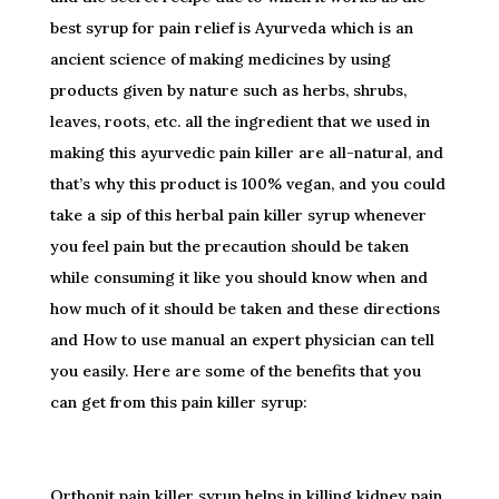
best syrup for pain relief is Ayurveda which is an
ancient science of making medicines by using
products given by nature such as herbs, shrubs,
leaves, roots, etc. all the ingredient that we used in
making this ayurvedic pain killer are all-natural, and
that’s why this product is 100% vegan, and you could
take a sip of this herbal pain killer syrup whenever
you feel pain but the precaution should be taken
while consuming it like you should know when and
how much of it should be taken and these directions
and How to use manual an expert physician can tell
you easily. Here are some of the benefits that you
can get from this pain killer syrup:
Orthonit pain killer syrup helps in killing kidney pain