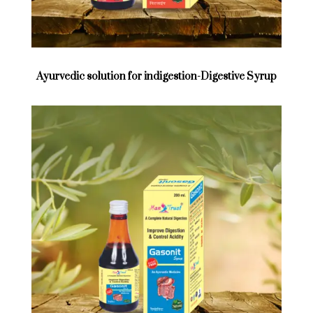
Ayurvedic solution for indigestion-Digestive Syrup