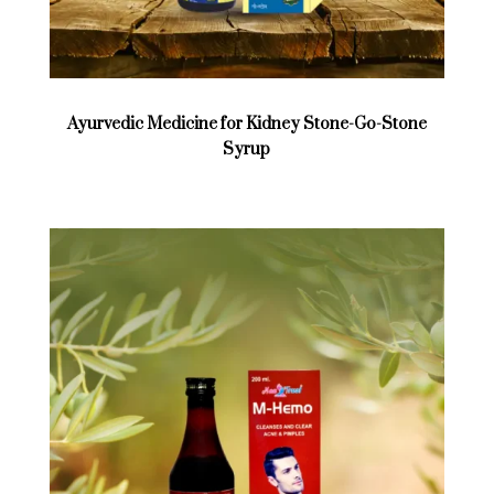
Ayurvedic Medicine for Kidney Stone-Go-Stone
Syrup