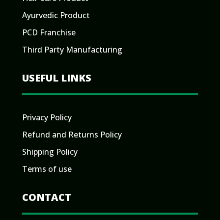
Ayurvedic Product
PCD Franchise
Third Party Manufacturing
USEFUL LINKS
Privacy Policy
Refund and Returns Policy
Shipping Policy
Terms of use
CONTACT