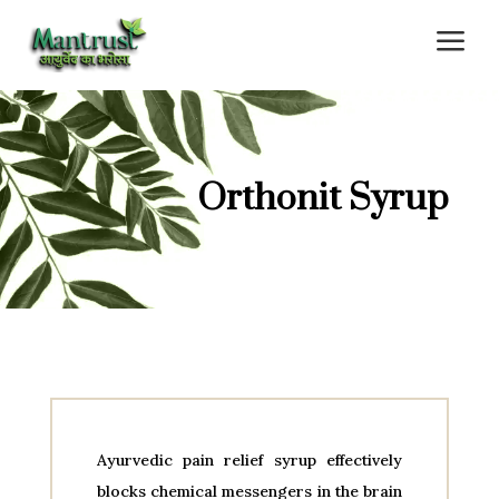
a
Orthonit Syrup
Ayurvedic pain relief syrup effectively
blocks chemical messengers in the brain