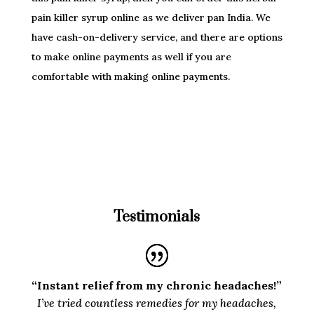
pain killer syrup online as we deliver pan India. We
have cash-on-delivery service, and there are options
to make online payments as well if you are
comfortable with making online payments.
Testimonials
“Instant relief from my chronic headaches!”
I’ve tried countless remedies for my headaches,