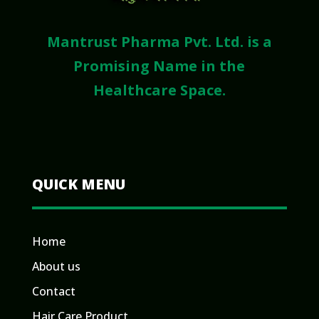
Mantrust Pharma Pvt. Ltd. is a
Promising Name in the
Healthcare Space.
QUICK MENU
Home
About us
Contact
Hair Care Product