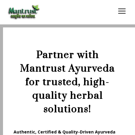
a
Partner with
Mantrust Ayurveda
for trusted, high-
quality herbal
solutions!
Authentic, Certified & Quality-Driven Ayurveda