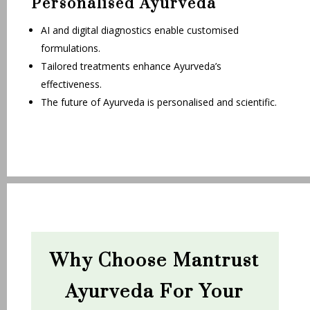
Personalised Ayurveda
AI and digital diagnostics enable customised
formulations.
Tailored treatments enhance Ayurveda’s
effectiveness.
The future of Ayurveda is personalised and scientific.
Why Choose Mantrust
Ayurveda For Your