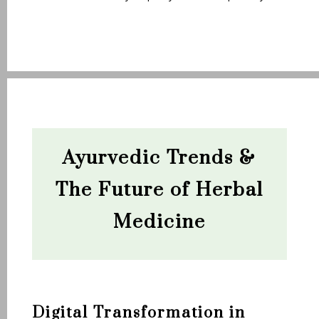
Ayurvedic Trends &
The Future of Herbal
Medicine
Digital Transformation in