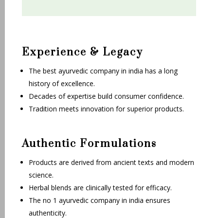
Experience & Legacy
The best ayurvedic company in india has a long
history of excellence.
Decades of expertise build consumer confidence.
Tradition meets innovation for superior products.
Authentic Formulations
Products are derived from ancient texts and modern
science.
Herbal blends are clinically tested for efficacy.
The no 1 ayurvedic company in india ensures
authenticity.