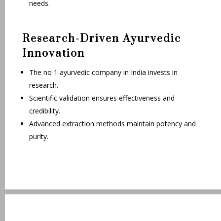
needs.
Research-Driven Ayurvedic
Innovation
The no 1 ayurvedic company in India invests in
research.
Scientific validation ensures effectiveness and
credibility.
Advanced extraction methods maintain potency and
purity.