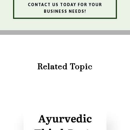
CONTACT US TODAY FOR YOUR
BUSINESS NEEDS!
Related Topic