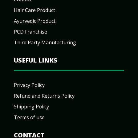
Hair Care Product
Ayurvedic Product
PCD Franchise
Third Party Manufacturing
USEFUL LINKS
Privacy Policy
Refund and Returns Policy
Shipping Policy
Terms of use
CONTACT