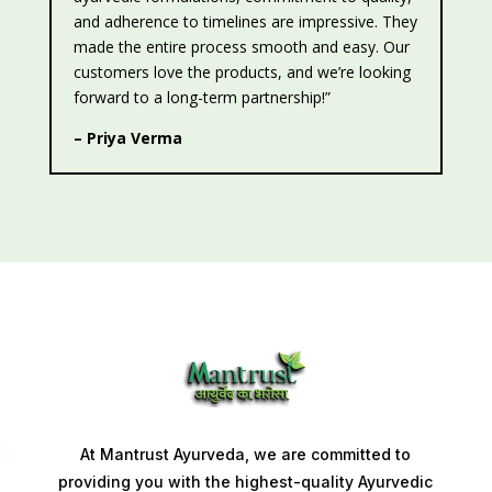
and adherence to timelines are impressive. They
made the entire process smooth and easy. Our
customers love the products, and we’re looking
forward to a long-term partnership!”
– Priya Verma
At Mantrust Ayurveda, we are committed to
providing you with the highest-quality Ayurvedic