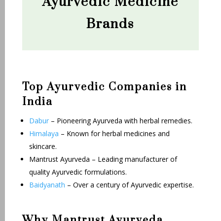
Ayurvedic Medicine
Brands
Top Ayurvedic Companies in
India
Dabur
– Pioneering Ayurveda with herbal remedies.
Himalaya
– Known for herbal medicines and
skincare.
Mantrust Ayurveda – Leading manufacturer of
quality Ayurvedic formulations.
Baidyanath
– Over a century of Ayurvedic expertise.
Why Mantrust Ayurveda