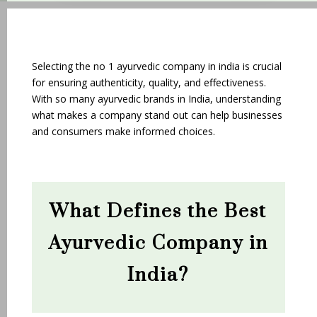
Selecting the no 1 ayurvedic company in india is crucial
for ensuring authenticity, quality, and effectiveness.
With so many ayurvedic brands in India, understanding
what makes a company stand out can help businesses
and consumers make informed choices.
What Defines the Best
Ayurvedic Company in
India?