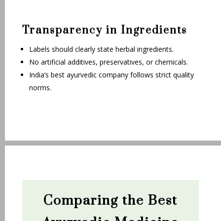
Transparency in Ingredients
Labels should clearly state herbal ingredients.
No artificial additives, preservatives, or chemicals.
India’s best ayurvedic company follows strict quality
norms.
Comparing the Best