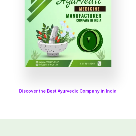
Discover the Best Ayurvedic Company in India