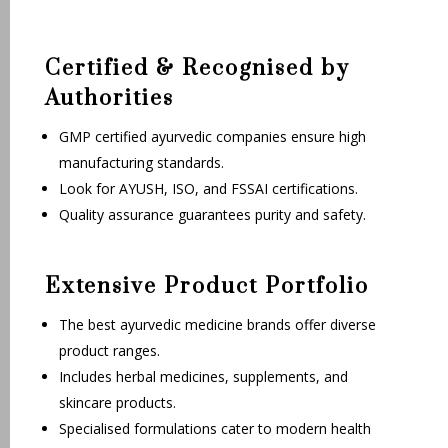
Certified & Recognised by
Authorities
GMP certified ayurvedic companies ensure high
manufacturing standards.
Look for AYUSH, ISO, and FSSAI certifications.
Quality assurance guarantees purity and safety.
Extensive Product Portfolio
The best ayurvedic medicine brands offer diverse
product ranges.
Includes herbal medicines, supplements, and
skincare products.
Specialised formulations cater to modern health