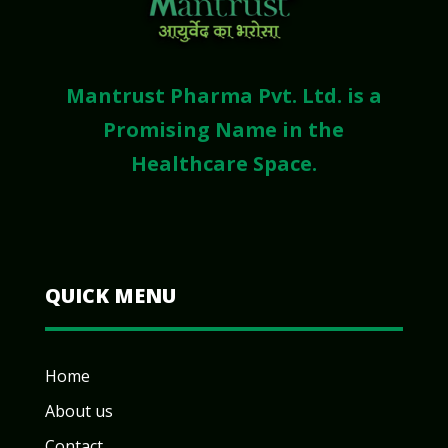
Mantrust Pharma Pvt. Ltd. is a
Promising Name in the
Healthcare Space.
QUICK MENU
Home
About us
Contact