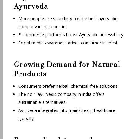
Ayurveda
More people are searching for the best ayurvedic
company in india online.
E-commerce platforms boost Ayurvedic accessibility.
Social media awareness drives consumer interest.
Growing Demand for Natural
Products
Consumers prefer herbal, chemical-free solutions.
The no 1 ayurvedic company in india offers
sustainable alternatives.
Ayurveda integrates into mainstream healthcare
globally.