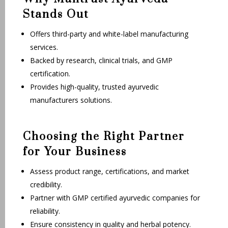
Stands Out
Offers third-party and white-label manufacturing
services.
Backed by research, clinical trials, and GMP
certification.
Provides high-quality, trusted ayurvedic
manufacturers solutions.
Choosing the Right Partner
for Your Business
Assess product range, certifications, and market
credibility.
Partner with GMP certified ayurvedic companies for
reliability.
Ensure consistency in quality and herbal potency.