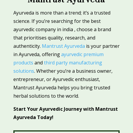
Ayurveda is more than a trend; it’s a trusted
science. If you’re searching for the best
ayurvedic company in india , choose a brand
that prioritises quality, research, and
authenticity.
Mantrust Ayurveda
is your partner
in Ayurveda, offering
ayurvedic premium
products
and
third party manufacturing
solutions
. Whether you’re a business owner,
entrepreneur, or Ayurvedic enthusiast,
Mantrust Ayurveda helps you bring trusted
herbal solutions to the world.
Start Your Ayurvedic Journey with Mantrust
Ayurveda Today!