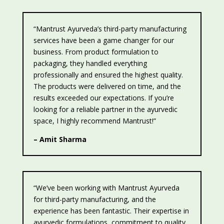
“Mantrust Ayurveda’s third-party manufacturing
services have been a game changer for our
business. From product formulation to
packaging, they handled everything
professionally and ensured the highest quality.
The products were delivered on time, and the
results exceeded our expectations. If you’re
looking for a reliable partner in the ayurvedic
space, I highly recommend Mantrust!”
– Amit Sharma
“We’ve been working with Mantrust Ayurveda
for third-party manufacturing, and the
experience has been fantastic. Their expertise in
ayurvedic formulations, commitment to quality,