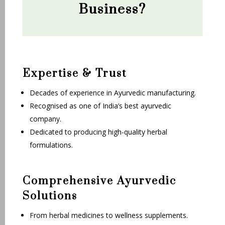
Business?
Expertise & Trust
Decades of experience in Ayurvedic manufacturing.
Recognised as one of India’s best ayurvedic
company.
Dedicated to producing high-quality herbal
formulations.
Comprehensive Ayurvedic
Solutions
From herbal medicines to wellness supplements.