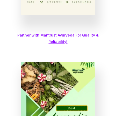
Partner with Mantrust Ayurveda For Quality &
Reliability!