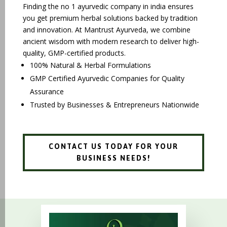
Finding the no 1 ayurvedic company in india ensures
you get premium herbal solutions backed by tradition
and innovation. At Mantrust Ayurveda, we combine
ancient wisdom with modern research to deliver high-
quality, GMP-certified products.
100% Natural & Herbal Formulations
GMP Certified Ayurvedic Companies for Quality
Assurance
Trusted by Businesses & Entrepreneurs Nationwide
CONTACT US TODAY FOR YOUR
BUSINESS NEEDS!