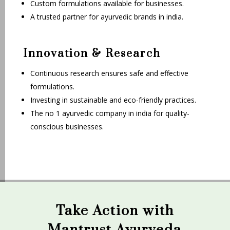
Custom formulations available for businesses.
A trusted partner for ayurvedic brands in india.
Innovation & Research
Continuous research ensures safe and effective
formulations.
Investing in sustainable and eco-friendly practices.
The no 1 ayurvedic company in india for quality-
conscious businesses.
Take Action with
Mantrust Ayurveda