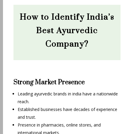
How to Identify India’s
Best Ayurvedic
Company?
Strong Market Presence
Leading ayurvedic brands in india have a nationwide
reach.
Established businesses have decades of experience
and trust.
Presence in pharmacies, online stores, and
international markets.