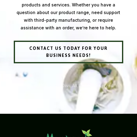
products and services. Whether you have a
question about our product range, need support
with third-party manufacturing, or require
assistance with an order, we’re here to help.
CONTACT US TODAY FOR YOUR
BUSINESS NEEDS!
Copyright © 2026 Divi. All Rights Reserved.