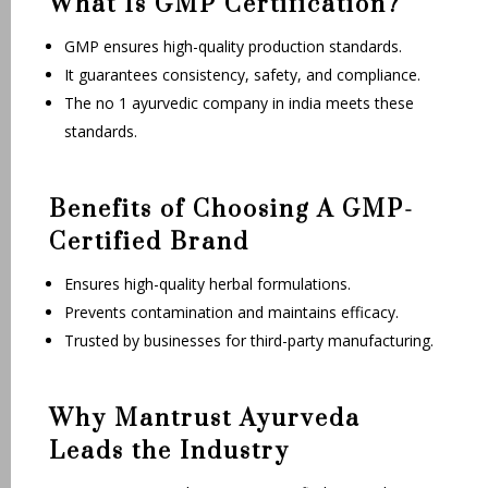
What Is GMP Certification?
GMP ensures high-quality production standards.
It guarantees consistency, safety, and compliance.
The no 1 ayurvedic company in india meets these
standards.
Benefits of Choosing A GMP-
Certified Brand
Ensures high-quality herbal formulations.
Prevents contamination and maintains efficacy.
Trusted by businesses for third-party manufacturing.
Why Mantrust Ayurveda
Leads the Industry