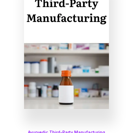
Ayurvedic Third-Party Manufacturing