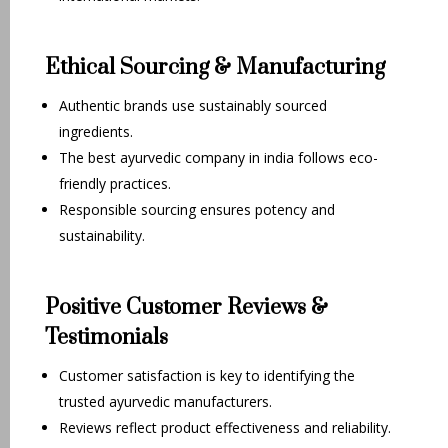
Ethical Sourcing & Manufacturing
Authentic brands use sustainably sourced
ingredients.
The best ayurvedic company in india follows eco-
friendly practices.
Responsible sourcing ensures potency and
sustainability.
Positive Customer Reviews &
Testimonials
Customer satisfaction is key to identifying the
trusted ayurvedic manufacturers.
Reviews reflect product effectiveness and reliability.