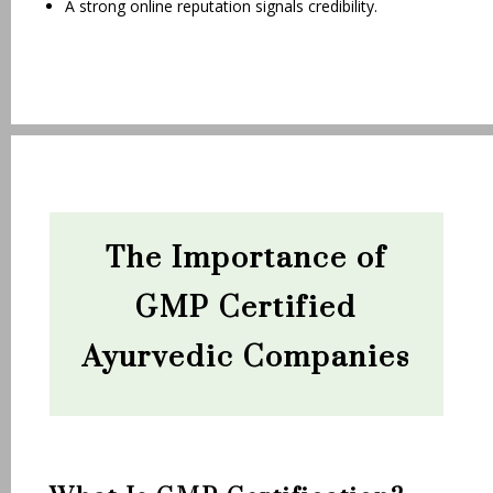
A strong online reputation signals credibility.
The Importance of
GMP Certified
Ayurvedic Companies