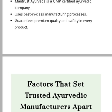
Mantrust Ayurveda is a GMP certified ayurvedic
company.
Uses best-in-class manufacturing processes.
Guarantees premium quality and safety in every
product.
Factors That Set
Trusted Ayurvedic
Manufacturers Apart