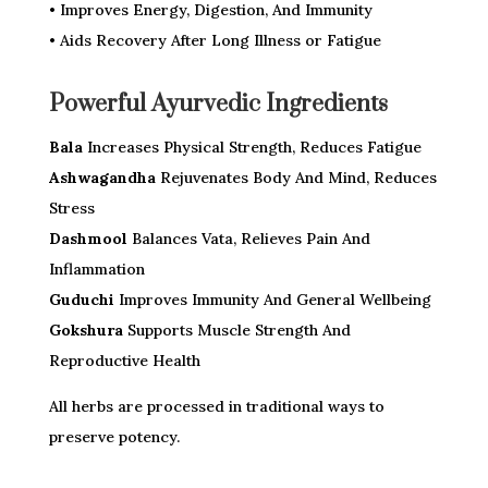
• Improves Energy, Digestion, And Immunity
• Aids Recovery After Long Illness or Fatigue
Powerful Ayurvedic Ingredients
Bala
Increases Physical Strength, Reduces Fatigue
Ashwagandha
Rejuvenates Body And Mind, Reduces
Stress
Dashmool
Balances Vata, Relieves Pain And
Inflammation
Guduchi
Improves Immunity And General Wellbeing
Gokshura
Supports Muscle Strength And
Reproductive Health
All herbs are processed in traditional ways to
preserve potency.