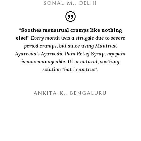
SONAL M., DELHI
“Soothes menstrual cramps like nothing
else!”
Every month was a struggle due to severe
period cramps, but since using Mantrust
Ayurveda’s Ayurvedic Pain Relief Syrup, my pain
is now manageable. It’s a natural, soothing
solution that I can trust.
ANKITA K., BENGALURU