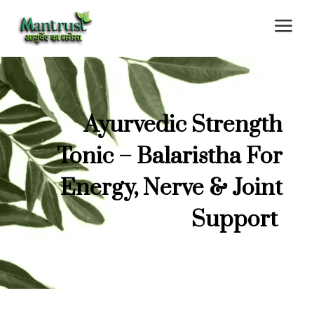
a
Ayurvedic Strength
Tonic – Balaristha For
Energy, Nerve & Joint
Support