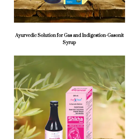
Ayurvedic Solution for Gas and Indigestion-Gasonit
Syrup