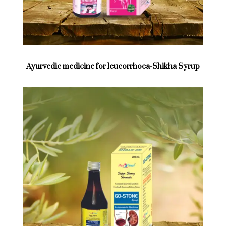
Ayurvedic medicine for leucorrhoea-Shikha Syrup