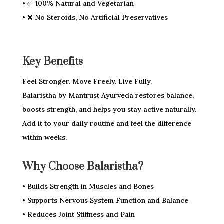
• ✅ 100% Natural and Vegetarian
• ❌ No Steroids, No Artificial Preservatives
Key Benefits
Feel Stronger. Move Freely. Live Fully.
Balaristha by Mantrust Ayurveda restores balance,
boosts strength, and helps you stay active naturally.
Add it to your daily routine and feel the difference
within weeks.
Why Choose Balaristha?
• Builds Strength in Muscles and Bones
• Supports Nervous System Function and Balance
• Reduces Joint Stiffness and Pain