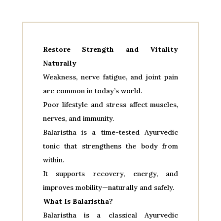
Restore Strength and Vitality
Naturally
Weakness, nerve fatigue, and joint pain
are common in today’s world.
Poor lifestyle and stress affect muscles,
nerves, and immunity.
Balaristha is a time-tested Ayurvedic
tonic that strengthens the body from
within.
It supports recovery, energy, and
improves mobility—naturally and safely.
What Is Balaristha?
Balaristha is a classical Ayurvedic