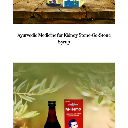
Ayurvedic Medicine for Kidney Stone-Go-Stone
Syrup