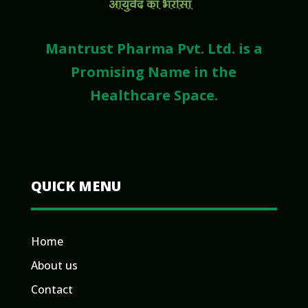
Mantrust Pharma Pvt. Ltd. is a
Promising Name in the
Healthcare Space.
QUICK MENU
Home
About us
Contact