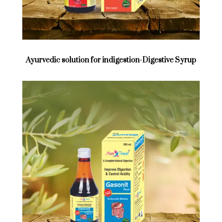
Ayurvedic solution for indigestion-Digestive Syrup