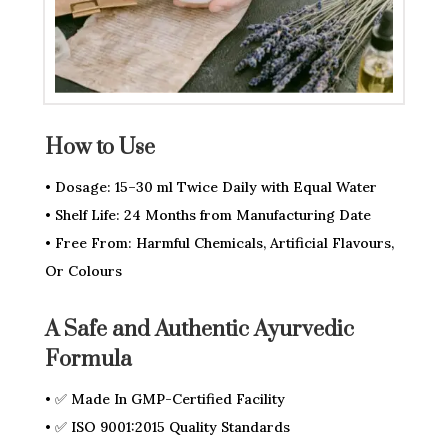
How to Use
• Dosage: 15–30 ml Twice Daily with Equal Water
• Shelf Life: 24 Months from Manufacturing Date
• Free From: Harmful Chemicals, Artificial Flavours,
Or Colours
A Safe and Authentic Ayurvedic
Formula
• ✅ Made In GMP-Certified Facility
• ✅ ISO 9001:2015 Quality Standards