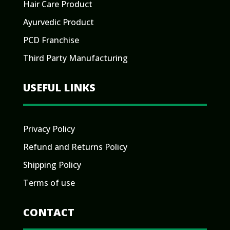
Hair Care Product
Ayurvedic Product
PCD Franchise
Third Party Manufacturing
USEFUL LINKS
Privacy Policy
Refund and Returns Policy
Shipping Policy
Terms of use
CONTACT