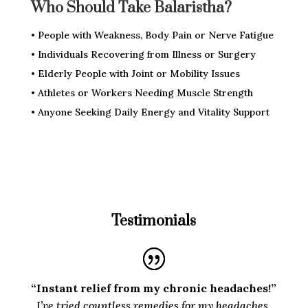
Who Should Take Balaristha?
• People with Weakness, Body Pain or Nerve Fatigue
• Individuals Recovering from Illness or Surgery
• Elderly People with Joint or Mobility Issues
• Athletes or Workers Needing Muscle Strength
• Anyone Seeking Daily Energy and Vitality Support
Testimonials
“Instant relief from my chronic headaches!”
I’ve tried countless remedies for my headaches,