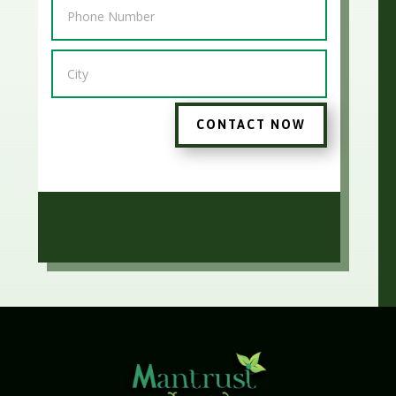
CONTACT NOW