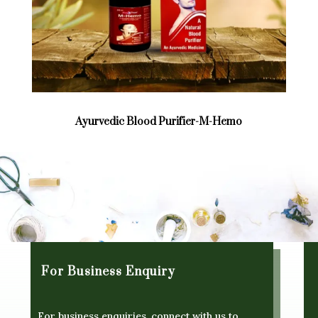
Ayurvedic Blood Purifier-M-Hemo
For Business Enquiry
For business enquiries, connect with us to