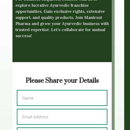
explore lucrative Ayurvedic franchise
opportunities. Gain exclusive rights, extensive
support, and quality products. Join Mantrust
Pharma and grow your Ayurvedic business with
trusted expertise. Let’s collaborate for mutual
success!
Please Share your Details