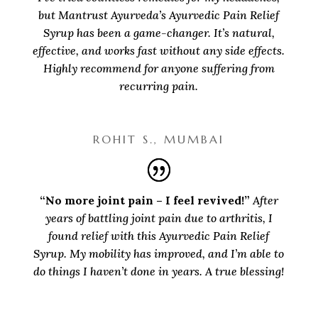
but Mantrust Ayurveda’s Ayurvedic Pain Relief
Syrup has been a game-changer. It’s natural,
effective, and works fast without any side effects.
Highly recommend for anyone suffering from
recurring pain.
ROHIT S., MUMBAI
“No more joint pain – I feel revived!”
After
years of battling joint pain due to arthritis, I
found relief with this Ayurvedic Pain Relief
Syrup. My mobility has improved, and I’m able to
do things I haven’t done in years. A true blessing!