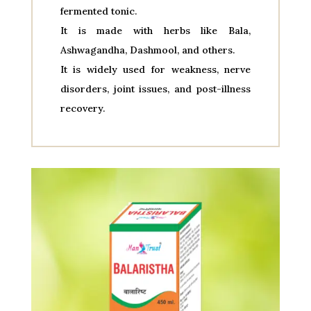
fermented tonic.
It is made with herbs like Bala,
Ashwagandha, Dashmool, and others.
It is widely used for weakness, nerve
disorders, joint issues, and post-illness
recovery.