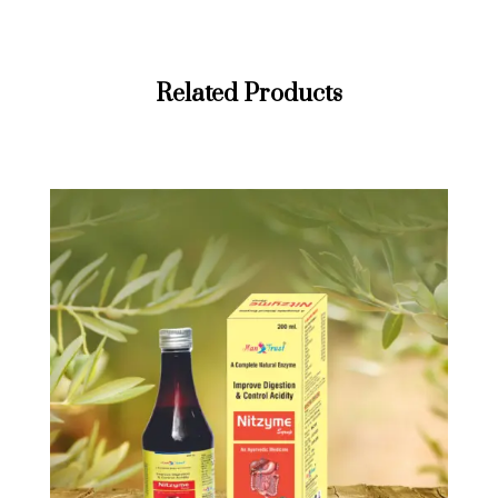
Related Products