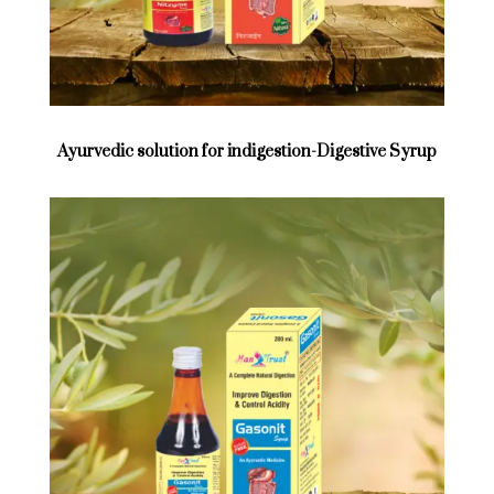
Ayurvedic solution for indigestion-Digestive Syrup