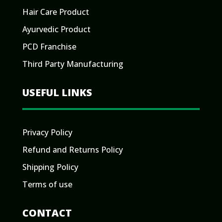
Hair Care Product
Ayurvedic Product
PCD Franchise
Third Party Manufacturing
USEFUL LINKS
Privacy Policy
Refund and Returns Policy
Shipping Policy
Terms of use
CONTACT