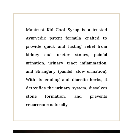
Mantrust Kid-Cool Syrup is a trusted
Ayurvedic patent formula crafted to
provide quick and lasting relief from
kidney and ureter stones, painful
urination, urinary tract inflammation,
and Strangury (painful, slow urination).
With its cooling and diuretic herbs, it
detoxifies the urinary system, dissolves
stone formation, and prevents
recurrence naturally.