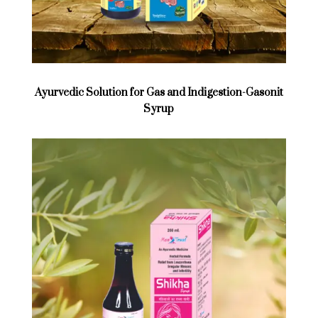
Ayurvedic Solution for Gas and Indigestion-Gasonit
Syrup