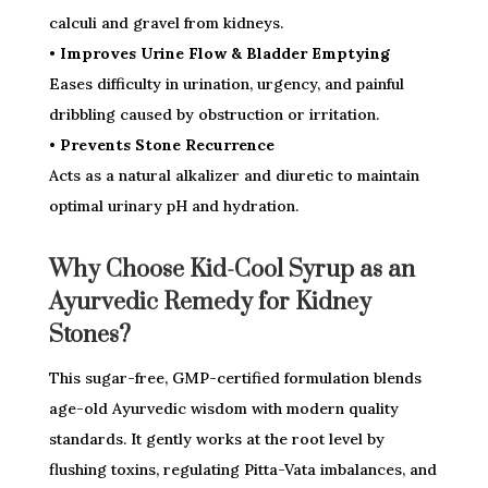
calculi and gravel from kidneys.
• Improves Urine Flow & Bladder Emptying
Eases difficulty in urination, urgency, and painful
dribbling caused by obstruction or irritation.
• Prevents Stone Recurrence
Acts as a natural alkalizer and diuretic to maintain
optimal urinary pH and hydration.
Why Choose Kid-Cool Syrup as an
Ayurvedic Remedy for Kidney
Stones?
This sugar-free, GMP-certified formulation blends
age-old Ayurvedic wisdom with modern quality
standards. It gently works at the root level by
flushing toxins, regulating Pitta-Vata imbalances, and