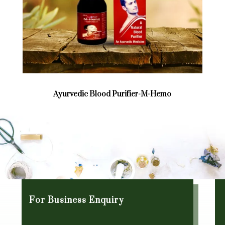
Ayurvedic Blood Purifier-M-Hemo
For Business Enquiry