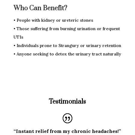
Who Can Benefit?
• People with kidney or ureteric stones
• Those suffering from burning urination or frequent
UTIs
• Individuals prone to Strangury or urinary retention
• Anyone seeking to detox the urinary tract naturally
Testimonials
“Instant relief from my chronic headaches!”