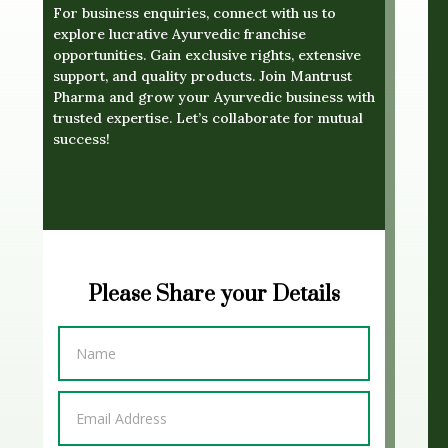
For business enquiries, connect with us to
explore lucrative Ayurvedic franchise
opportunities. Gain exclusive rights, extensive
support, and quality products. Join Mantrust
Pharma and grow your Ayurvedic business with
trusted expertise. Let’s collaborate for mutual
success!
Please Share your Details