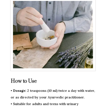
How to Use
• Dosage:
2 teaspoons (10 ml) twice a day with water,
or as directed by your Ayurvedic practitioner.
• Suitable for adults and teens with urinary