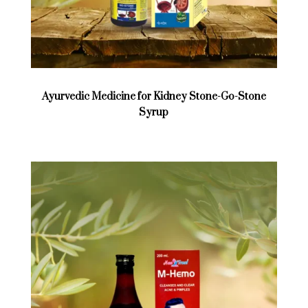
Ayurvedic Medicine for Kidney Stone-Go-Stone
Syrup