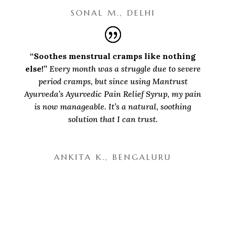
SONAL M., DELHI
“Soothes menstrual cramps like nothing
else!”
Every month was a struggle due to severe
period cramps, but since using Mantrust
Ayurveda’s Ayurvedic Pain Relief Syrup, my pain
is now manageable. It’s a natural, soothing
solution that I can trust.
ANKITA K., BENGALURU