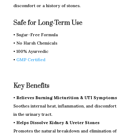
discomfort or a history of stones.
Safe for Long-Term Use
• Sugar-Free Formula
• No Harsh Chemicals
• 100% Ayurvedic
•
GMP Certified
Key Benefits
• Relieves Burning Micturition & UTI Symptoms
Soothes internal heat, inflammation, and discomfort
in the urinary tract.
• Helps Dissolve Kidney & Ureter Stones
Promotes the natural breakdown and elimination of