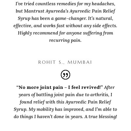
I’ve tried countless remedies for my headaches,
but Mantrust Ayurveda’s Ayurvedic Pain Relief
Syrup has been a game-changer. It’s natural,
effective, and works fast without any side effects.
Highly recommend for anyone suffering from
recurring pain.
ROHIT S., MUMBAI
“No more joint pain – I feel revived!”
After
years of battling joint pain due to arthritis, I
found relief with this Ayurvedic Pain Relief
Syrup. My mobility has improved, and I’m able to
do things I haven’t done in years. A true blessing!