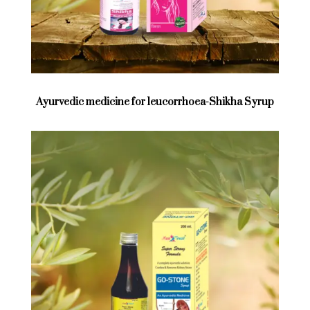
Ayurvedic medicine for leucorrhoea-Shikha Syrup