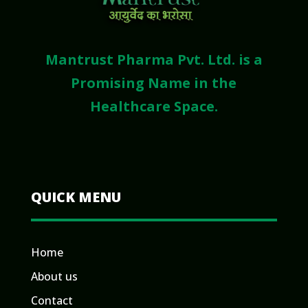
Mantrust Pharma Pvt. Ltd. is a
Promising Name in the
Healthcare Space.
QUICK MENU
Home
About us
Contact