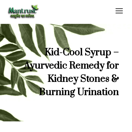
a
Kid-Cool Syrup –
Ayurvedic Remedy for
Kidney Stones &
Burning Urination