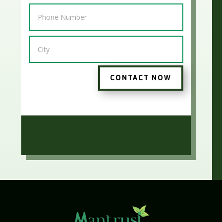
CONTACT NOW