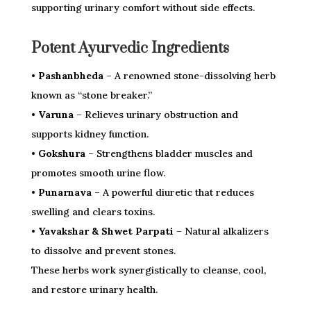
supporting urinary comfort without side effects.
Potent Ayurvedic Ingredients
• Pashanbheda
– A renowned stone-dissolving herb
known as “stone breaker.”
• Varuna
– Relieves urinary obstruction and
supports kidney function.
• Gokshura
– Strengthens bladder muscles and
promotes smooth urine flow.
• Punarnava
– A powerful diuretic that reduces
swelling and clears toxins.
• Yavakshar & Shwet Parpati
– Natural alkalizers
to dissolve and prevent stones.
These herbs work synergistically to cleanse, cool,
and restore urinary health.