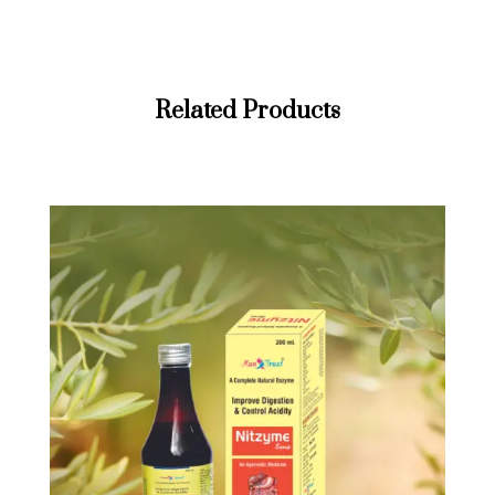
Related Products